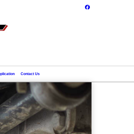
plication
Contact Us