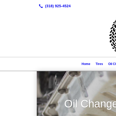
Home
Tires
Oil 
Oil Chang