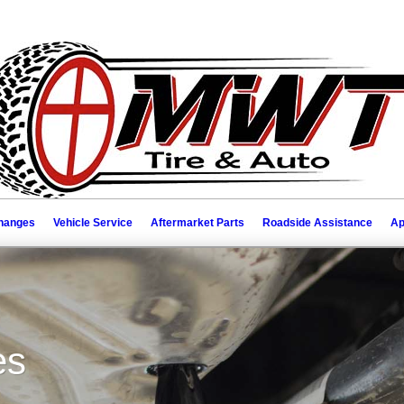
Changes
Vehicle Service
Aftermarket Parts
Roadside Assistance
Ap
es