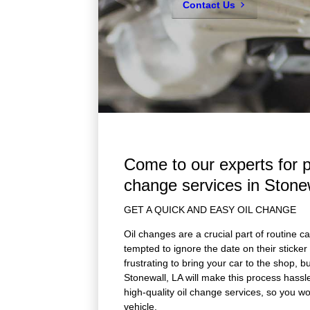
Contact Us
Come to our experts for p
change services in Stone
GET A QUICK AND EASY OIL CHANGE
Oil changes are a crucial part of routine 
tempted to ignore the date on their sticker a
frustrating to bring your car to the shop, 
Stonewall, LA will make this process hassle
high-quality oil change services, so you w
vehicle.