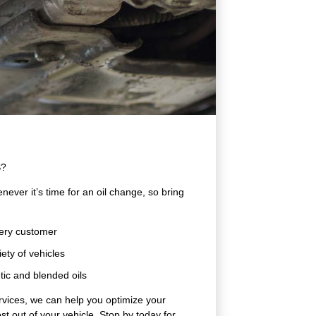
S?
ever it’s time for an oil change, so bring
very customer
ety of vehicles
tic and blended oils
rvices, we can help you optimize your
t out of your vehicle. Stop by today for