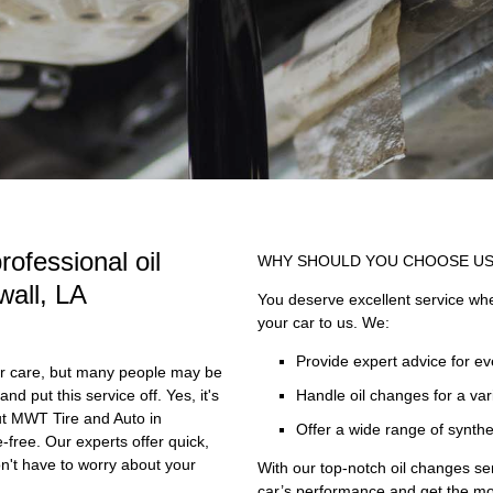
rofessional oil
WHY SHOULD YOU CHOOSE U
wall, LA
You deserve excellent service when
your car to us. We:
Provide expert advice for e
car care, but many people may be
nd put this service off. Yes, it's
Handle oil changes for a vari
but MWT Tire and Auto in
Offer a wide range of synthe
-free. Our experts offer quick,
on't have to worry about your
With our top-notch oil changes se
car’s performance and get the mos